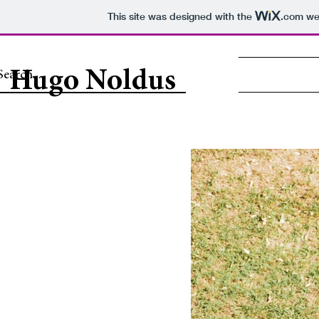
This site was designed with the
.com
web
Hugo Noldus